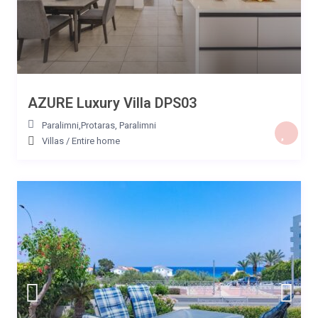
AZURE Luxury Villa DPS03
Paralimni,Protaras
,
Paralimni
Villas
/
Entire home