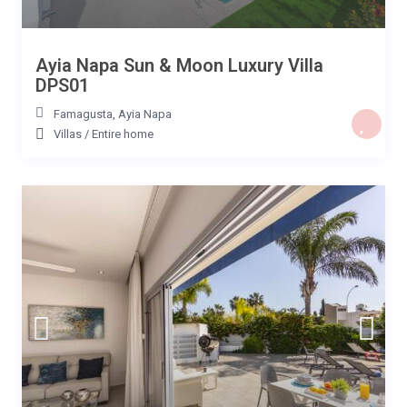
Ayia Napa Sun & Moon Luxury Villa
DPS01
Famagusta
,
Ayia Napa
Villas
/
Entire home