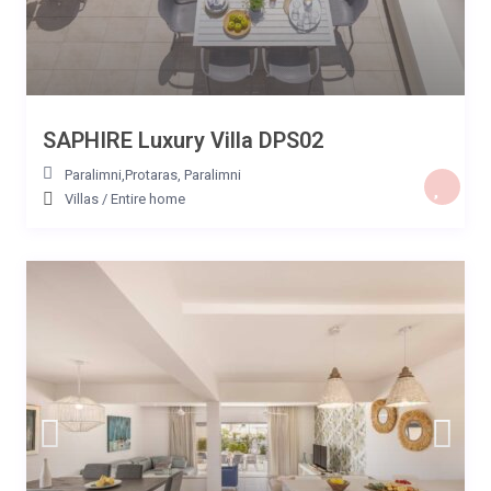
SAPHIRE Luxury Villa DPS02
Paralimni,Protaras
,
Paralimni
Villas
/
Entire home