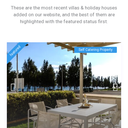
These are the most recent villas & holiday houses
added on our website, and the best of them are
highlighted with the featured status first.
featured
Self Catering Property