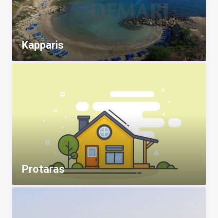
Kapparis
Protaras