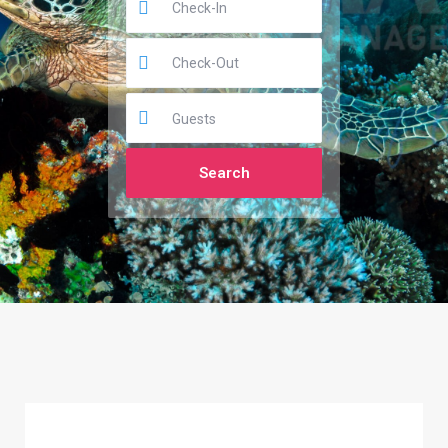
Guests