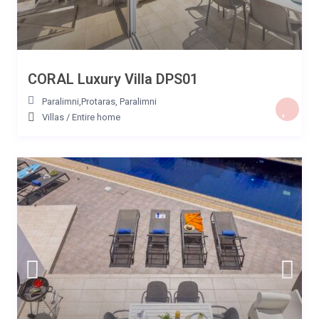
CORAL Luxury Villa DPS01
Paralimni,Protaras
,
Paralimni
Villas
/
Entire home