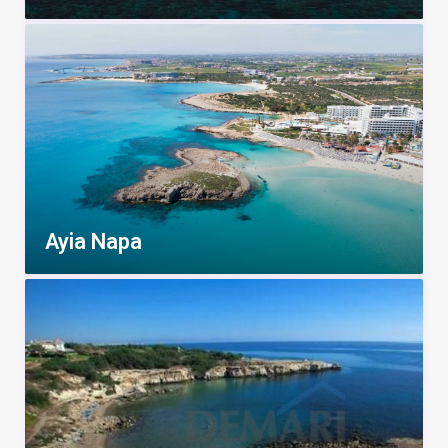
Ayia Napa