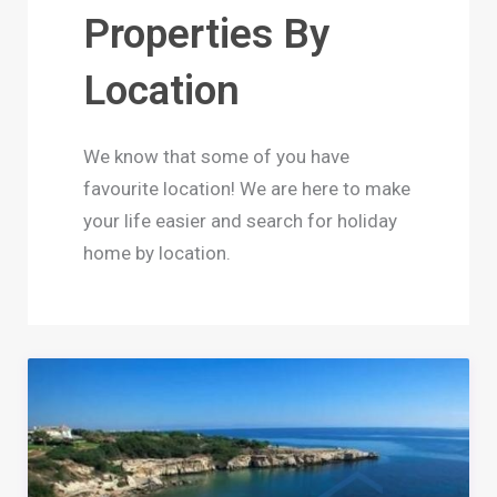
Properties By
Location
We know that some of you have
favourite location! We are here to make
your life easier and search for holiday
home by location.