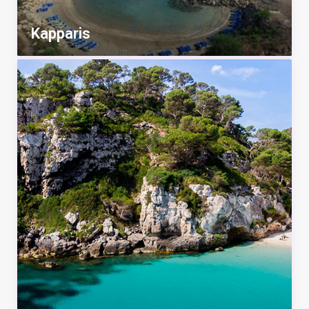
Kapparis