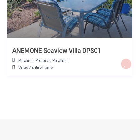
ANEMONE Seaview Villa DPS01
Paralimni,Protaras
,
Paralimni
Villas
/
Entire home