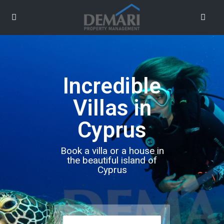
Incredible
Villas in
Cyprus
Book a villa or a house in
the beautiful island of
Cyprus