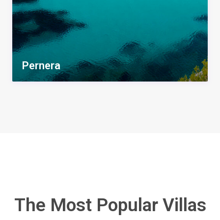
Pernera
The Most Popular Villas