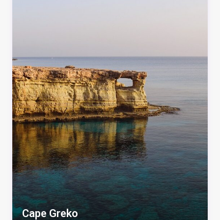
Cape Greko