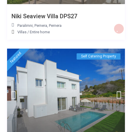
Niki Seaview Villa DPS27
Paralimni, Pernera
,
Pernera
Villas
/
Entire home
featured
Self Catering Property